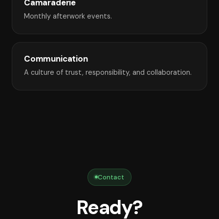
Camaraderie
Monthly afterwork events.
Communication
A culture of trust, responsibility, and collaboration.
Contact
Ready?