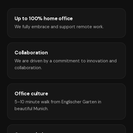
Up to 100% home office
We fully embrace and support remote work.
Collaboration
We are driven by a commitment to innovation and
collaboration.
Office culture
5–10 minute walk from Englischer Garten in
beautiful Munich.