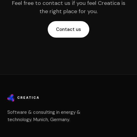
Feel free to contact us if you feel Creatica is
the right place for you.
Contact us
Software & consulting in energy &
technology. Munich, Germany.