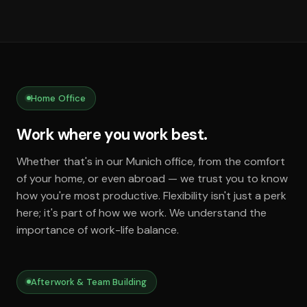
Home Office
Work where you work best.
Whether that's in our Munich office, from the comfort
of your home, or even abroad — we trust you to know
how you're most productive. Flexibility isn't just a perk
here; it's part of how we work. We understand the
importance of work-life balance.
Afterwork & Team Building