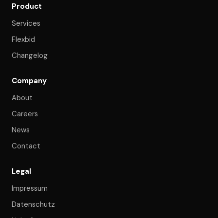
Product
Services
Flexbid
Changelog
Company
About
Careers
News
Contact
Legal
Impressum
Datenschutz