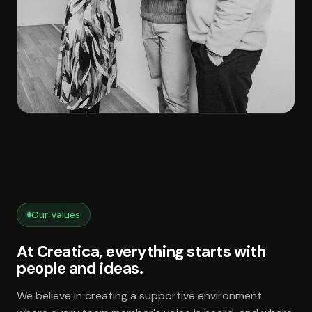
Our Values
At Creatica, everything starts with
people and ideas.
We believe in creating a supportive environment