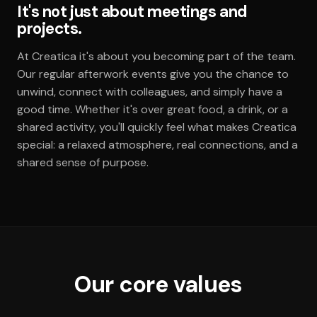
It's not just about meetings and
projects.
At Creatica it's about you becoming part of the team.
Our regular afterwork events give you the chance to
unwind, connect with colleagues, and simply have a
good time. Whether it's over great food, a drink, or a
shared activity, you'll quickly feel what makes Creatica
special: a relaxed atmosphere, real connections, and a
shared sense of purpose.
Our core values