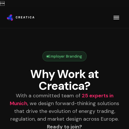

Employer Branding
Why Work at
Creatica?
With a committed team of
25 experts in
Munich
, we design forward-thinking solutions
that drive the evolution of energy trading,
regulation, and market design across Europe.
Ready to join?