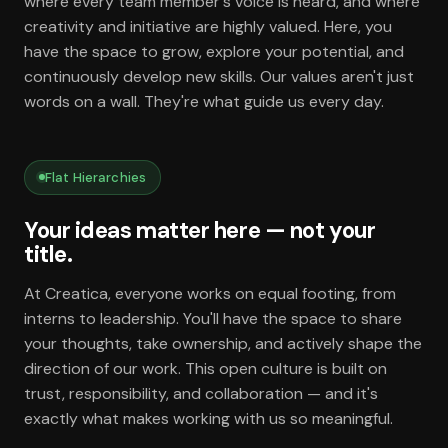
where every team member's voice is heard, and where
creativity and initiative are highly valued. Here, you
have the space to grow, explore your potential, and
continuously develop new skills. Our values aren't just
words on a wall. They're what guide us every day.
Flat Hierarchies
Your ideas matter here — not your
title.
At Creatica, everyone works on equal footing, from
interns to leadership. You'll have the space to share
your thoughts, take ownership, and actively shape the
direction of our work. This open culture is built on
trust, responsibility, and collaboration — and it's
exactly what makes working with us so meaningful.