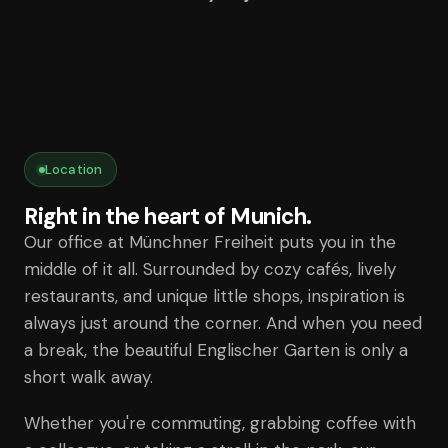
Location
Right in the heart of Munich.
Our office at Münchner Freiheit puts you in the
middle of it all. Surrounded by cozy cafés, lively
restaurants, and unique little shops, inspiration is
always just around the corner. And when you need
a break, the beautiful Englischer Garten is only a
short walk away.
Whether you're commuting, grabbing coffee with