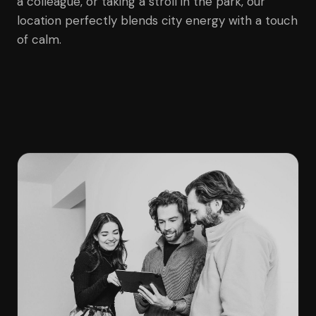
a colleague, or taking a stroll in the park, our
location perfectly blends city energy with a touch
of calm.